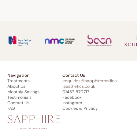
Navigation
Contact Us
Treatments
enquiries@sapphiremedica
About Us
laesthetics.co.uk
Monthly Savings
01432 870717
Testimonials
Facebook
Contact Us
Instagram
FAQ
Cookies & Privacy