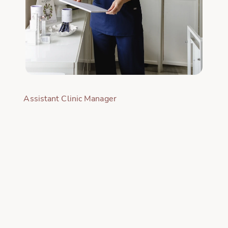
Assistant Clinic Manager
INTRODUCTION